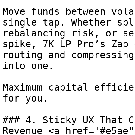
Move funds between vola
single tap. Whether spl
rebalancing risk, or se
spike, 7K LP Pro’s Zap 
routing and compressing
into one.

Maximum capital efficie
for you.

### 4. Sticky UX That C
Revenue <a href="#e5ae"