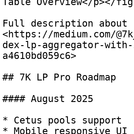
Table Overview</p></fig
Full description about 
<https://medium.com/@7k
dex-lp-aggregator-with-
a4610bd059c6>

## 7K LP Pro Roadmap

#### August 2025

* Cetus pools support

* Mobile responsive UI
