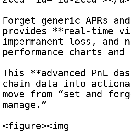
Forget generic APRs and
provides **real-time vi
impermanent loss, and n
performance charts and 
This **advanced PnL das
chain data into actiona
move from “set and forg
manage.”

<figure><img 