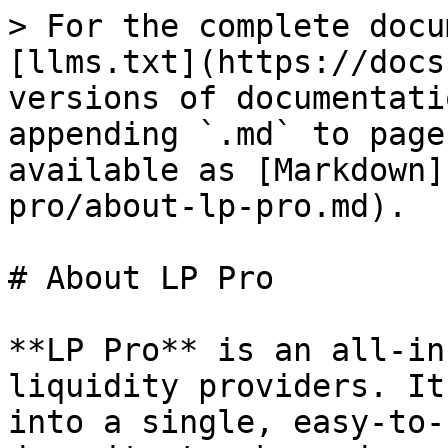
> For the complete docu
[llms.txt](https://docs
versions of documentati
appending `.md` to page
available as [Markdown]
pro/about-lp-pro.md).

# About LP Pro

**LP Pro** is an all-in
liquidity providers. It
into a single, easy-to-