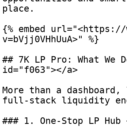
place.

{% embed url="<https://
v=bVjj0VHhUuA>" %}

## 7K LP Pro: What We D
id="f063"></a>

More than a dashboard, 
full-stack liquidity en
### 1. One-Stop LP Hub 