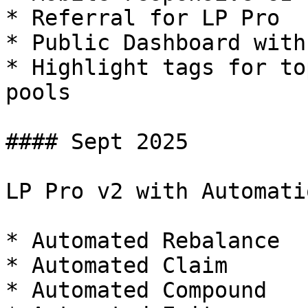
* Referral for LP Pro

* Public Dashboard with
* Highlight tags for to
pools

#### Sept 2025

LP Pro v2 with Automatio
* Automated Rebalance

* Automated Claim

* Automated Compound
