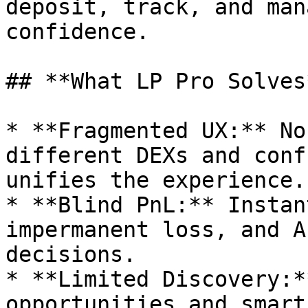
deposit, track, and man
confidence.

## **What LP Pro Solves*
* **Fragmented UX:** No
different DEXs and conf
unifies the experience.

* **Blind PnL:** Instan
impermanent loss, and A
decisions.

* **Limited Discovery:*
opportunities and smart