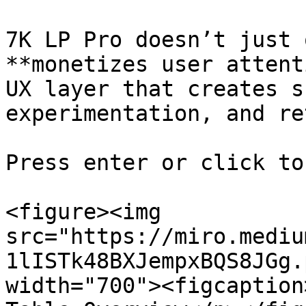
7K LP Pro doesn’t just 
**monetizes user attent
UX layer that creates s
experimentation, and re
Press enter or click to
<figure><img 
src="https://miro.mediu
1lISTk48BXJempxBQS8JGg.
width="700"><figcaption