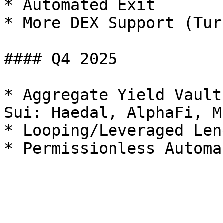
* Automated Exit

* More DEX Support (Tur
#### Q4 2025

* Aggregate Yield Vault
Sui: Haedal, AlphaFi, M
* Looping/Leveraged Lend