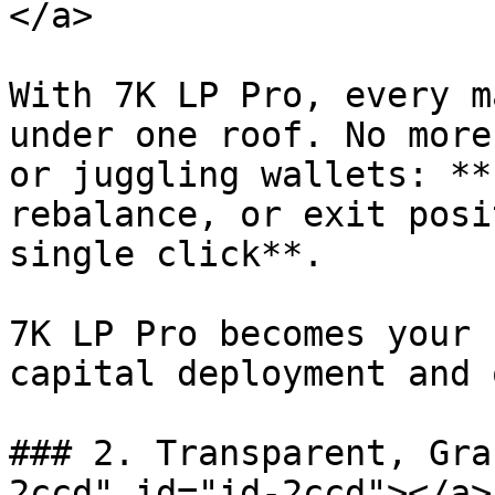
</a>

With 7K LP Pro, every m
under one roof. No more
or juggling wallets: **
rebalance, or exit posi
single click**.

7K LP Pro becomes your 
capital deployment and 
### 2. Transparent, Gra
2ccd" id="id-2ccd"></a>
