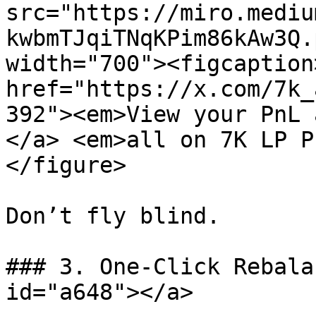
src="https://miro.mediu
kwbmTJqiTNqKPim86kAw3Q.
width="700"><figcaption
href="https://x.com/7k_
392"><em>View your PnL 
</a> <em>all on 7K LP P
</figure>

Don’t fly blind.

### 3. One-Click Rebala
id="a648"></a>
