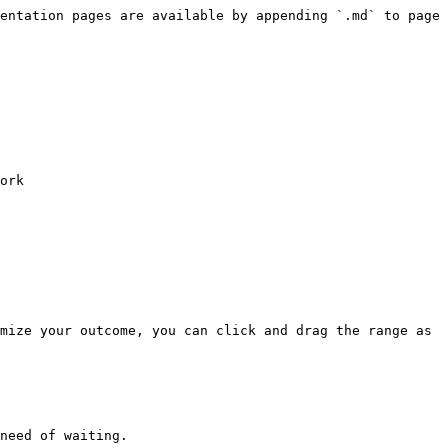
entation pages are available by appending `.md` to page 
ork

mize your outcome, you can click and drag the range as 
need of waiting.
