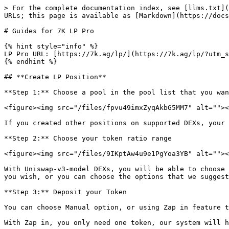
> For the complete documentation index, see [llms.txt](
URLs; this page is available as [Markdown](https://docs
# Guides for 7K LP Pro

{% hint style="info" %}

LP Pro URL: [https://7k.ag/lp/](https://7k.ag/lp/?utm_s
{% endhint %}

## **Create LP Position**

**Step 1:** Choose a pool in the pool list that you wan
<figure><img src="/files/fpvu49imxZyqAkbG5MM7" alt=""><
If you created other positions on supported DEXs, your 
**Step 2:** Choose your token ratio range

<figure><img src="/files/9IKptAw4u9e1PgYoa3YB" alt=""><
With Uniswap-v3-model DEXs, you will be able to choose 
you wish, or you can choose the options that we suggest
**Step 3:** Deposit your Token

You can choose Manual option, or using Zap in feature t
With Zap in, you only need one token, our system will h