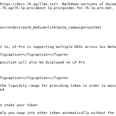
https://docs.7k.ag/llms.txt). Markdown versions of docum
.7k.ag/7k-lp-pro/about-lp-pro/guides-for-7k-lp-pro.md).

ource=docs\&utm_medium=link\&utm_campaign=system)

t to, LP Pro is supporting multiple DEXs across Sui Netw
figcaption></figcaption></figure>

position will also be displayed on LP Pro

figcaption></figcaption></figure>

the liquidity range for providing token in order to maxi
ed

o stake your token

elp you swap into other token automatically without the 