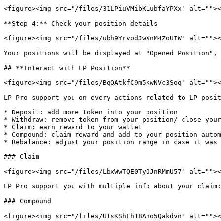
<figure><img src="/files/31LPiuVMibKLubfaYPXx" alt=""><
**Step 4:** Check your position details

<figure><img src="/files/ubh9YrvodJwXnM4ZoUIW" alt=""><
Your positions will be displayed at "Opened Position", 
## **Interact with LP Position**

<figure><img src="/files/BqQAtkfC9m5kwNVc3Soq" alt=""><
LP Pro support you on every actions related to LP posit
* Deposit: add more token into your position

* Withdraw: remove token from your position/ close your
* Claim: earn reward to your wallet

* Compound: claim reward and add to your position autom
* Rebalance: adjust your position range in case it was 
### Claim

<figure><img src="/files/LbxWwTQE0TyOJnRMmU57" alt=""><
LP Pro support you with multiple info about your claim:
### Compound

<figure><img src="/files/UtsKShFh18Aho5Qakdvn" alt=""><