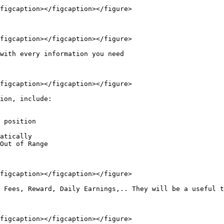
figcaption></figcaption></figure>

figcaption></figcaption></figure>

with every information you need

figcaption></figcaption></figure>

ion, include:

 position

atically

Out of Range

figcaption></figcaption></figure>

 Fees, Reward, Daily Earnings,.. They will be a useful t
figcaption></figcaption></figure>
