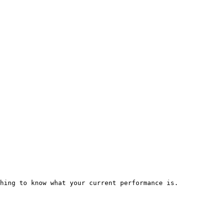
hing to know what your current performance is.
